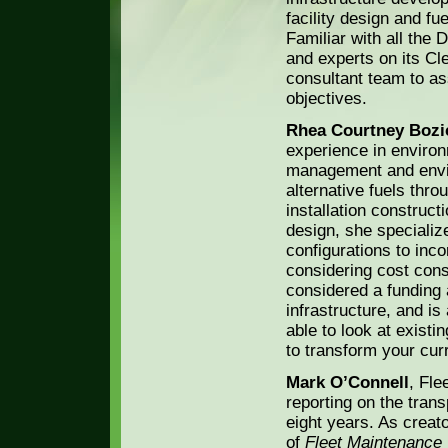
facility design and fu
Familiar with all the 
and experts on its Cl
consultant team to ass
objectives.
Rhea Courtney Bozi
experience in environ
management and envir
alternative fuels thro
installation construct
design, she specialize
configurations to inco
considering cost cons
considered a funding 
infrastructure, and is
able to look at existin
to transform your curre
Mark O’Connell
, Fle
reporting on the trans
eight years. As creat
of
Fleet Maintenance