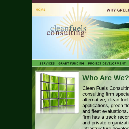
Who Are We?
Clean Fuels Consultin
consulting firm specia
alternative, clean fue
applications, green fle
and fleet evaluations
firm has a track recor
and private organizati
infrastructure develo