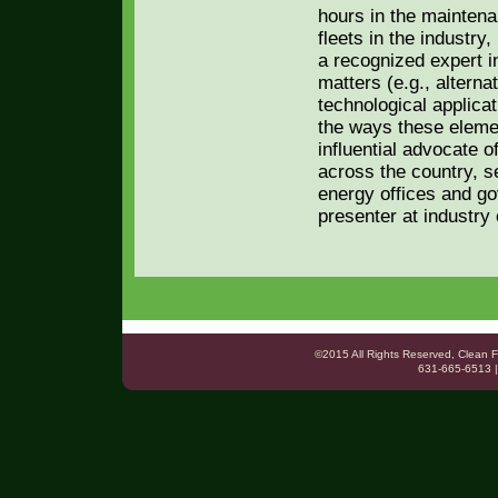
hours in the maintena
fleets in the industry
a recognized expert in
matters (e.g., altern
technological applica
the ways these elemen
influential advocate o
across the country, se
energy offices and g
presenter at industry
©2015 All Rights Reserved, Clea
631-665-6513 